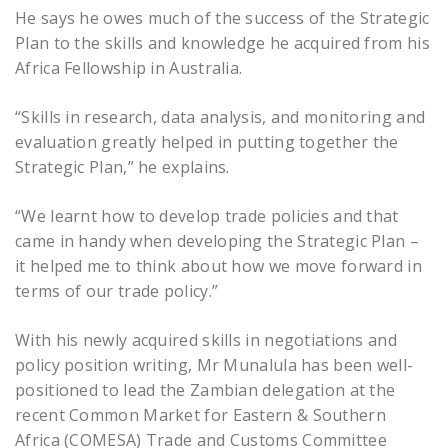
He says he owes much of the success of the Strategic
Plan to the skills and knowledge he acquired from his
Africa Fellowship in Australia.
“Skills in research, data analysis, and monitoring and
evaluation greatly helped in putting together the
Strategic Plan,” he explains.
“We learnt how to develop trade policies and that
came in handy when developing the Strategic Plan –
it helped me to think about how we move forward in
terms of our trade policy.”
With his newly acquired skills in negotiations and
policy position writing, Mr Munalula has been well-
positioned to lead the Zambian delegation at the
recent Common Market for Eastern & Southern
Africa (COMESA) Trade and Customs Committee