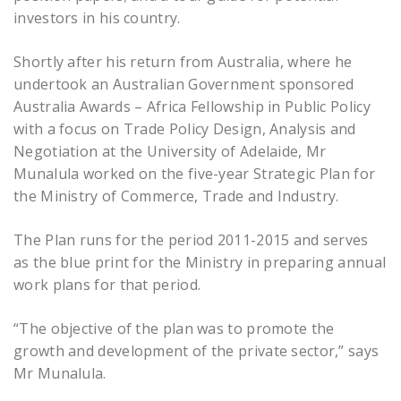
investors in his country.
Shortly after his return from Australia, where he
undertook an Australian Government sponsored
Australia Awards – Africa Fellowship in Public Policy
with a focus on Trade Policy Design, Analysis and
Negotiation at the University of Adelaide, Mr
Munalula worked on the five-year Strategic Plan for
the Ministry of Commerce, Trade and Industry.
The Plan runs for the period 2011-2015 and serves
as the blue print for the Ministry in preparing annual
work plans for that period.
“The objective of the plan was to promote the
growth and development of the private sector,” says
Mr Munalula.