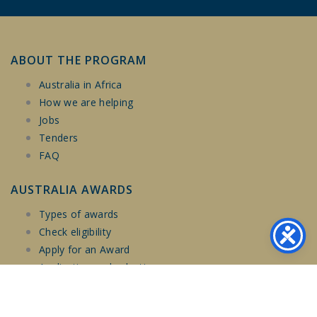
ABOUT THE PROGRAM
Australia in Africa
How we are helping
Jobs
Tenders
FAQ
AUSTRALIA AWARDS
Types of awards
Check eligibility
Apply for an Award
Application and selection
Social inclusion
Scholarship Experience