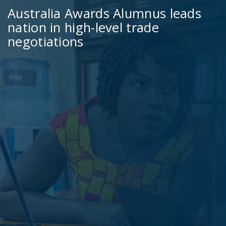
Australia Awards Alumnus leads
nation in high-level trade
negotiations