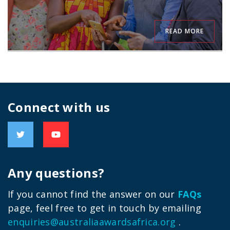
READ MORE
Connect with us
Any questions?
If you cannot find the answer on our
FAQs
page, feel free to get in touch by emailing
enquiries@australiaawardsafrica.org
.