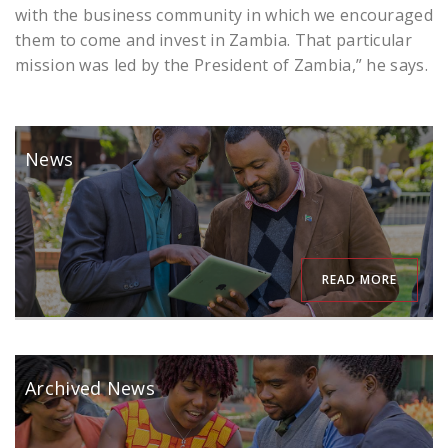
with the business community in which we encouraged
them to come and invest in Zambia. That particular
mission was led by the President of Zambia,” he says.
News
READ MORE
Archived News