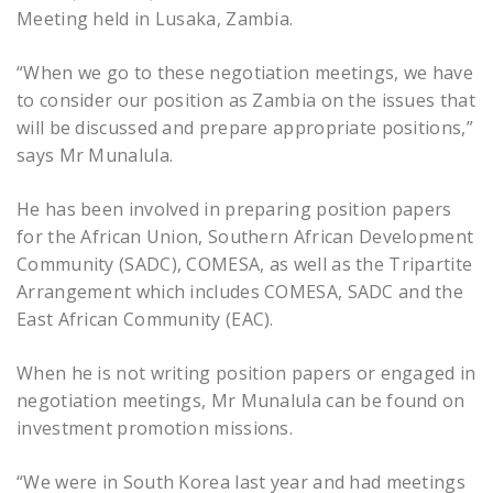
Meeting held in Lusaka, Zambia.
“When we go to these negotiation meetings, we have
to consider our position as Zambia on the issues that
will be discussed and prepare appropriate positions,”
says Mr Munalula.
He has been involved in preparing position papers
for the African Union, Southern African Development
Community (SADC), COMESA, as well as the Tripartite
Arrangement which includes COMESA, SADC and the
East African Community (EAC).
When he is not writing position papers or engaged in
negotiation meetings, Mr Munalula can be found on
investment promotion missions.
“We were in South Korea last year and had meetings