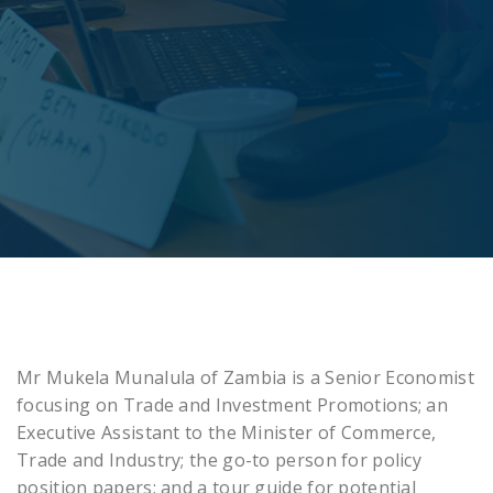
Mr Mukela Munalula of Zambia is a Senior Economist
focusing on Trade and Investment Promotions; an
Executive Assistant to the Minister of Commerce,
Trade and Industry; the go-to person for policy
position papers; and a tour guide for potential