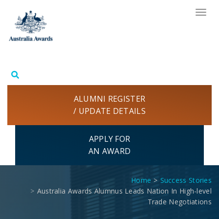
Skip
TOG
to
NAV
content
ALUMNI REGISTER
/ UPDATE DETAILS
APPLY FOR
AN AWARD
Home
Success Stories
Australia Awards Alumnus Leads Nation In High-level
Trade Negotiations