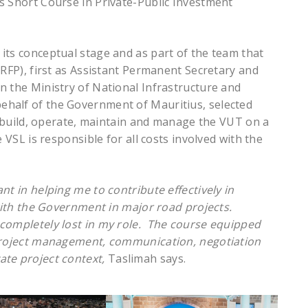
s Short Course in Private-Public Investment
its conceptual stage and as part of the team that
(RFP), first as Assistant Permanent Secretary and
n the Ministry of National Infrastructure and
half of the Government of Mauritius, selected
e, build, operate, maintain and manage the VUT on a
 VSL is responsible for all costs involved with the
nt in helping me to contribute effectively in
 with the Government in major road projects.
 completely lost in my role. The course equipped
 project management, communication, negotiation
ate project context,
Taslimah says.