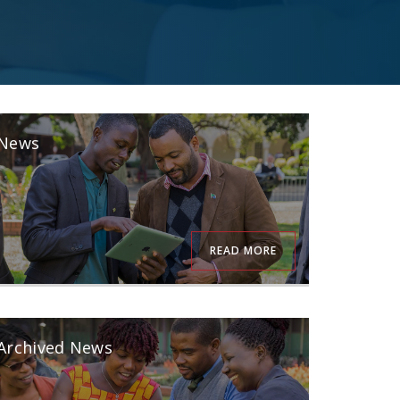
News
READ MORE
Archived News