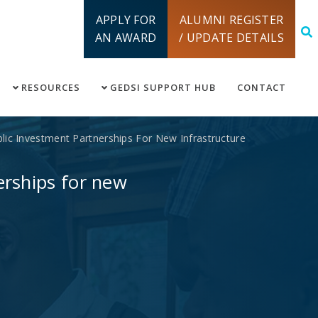
APPLY FOR
ALUMNI REGISTER
AN AWARD
/ UPDATE DETAILS
RESOURCES
GEDSI SUPPORT HUB
CONTACT
ic Investment Partnerships For New Infrastructure
erships for new