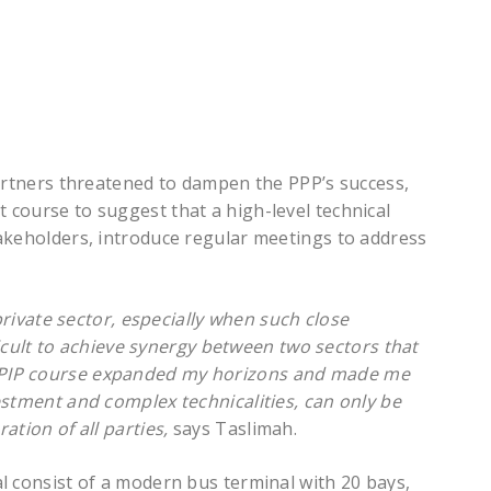
partners threatened to dampen the PPP’s success,
course to suggest that a high-level technical
akeholders, introduce regular meetings to address
 private sector, especially when such close
ficult to achieve synergy between two sectors that
PIP course expanded my horizons and made me
estment and complex technicalities, can only be
ation of all parties,
says Taslimah.
l consist of a modern bus terminal with 20 bays,