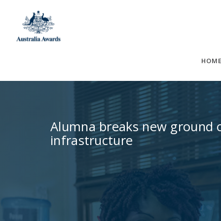
Skip
to
content
HOM
Alumna breaks new ground on
infrastructure