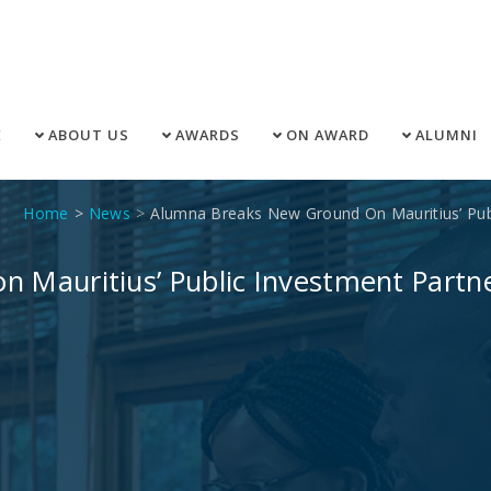
E
ABOUT US
AWARDS
ON AWARD
ALUMNI
Home
News
Alumna Breaks New Ground On Mauritius’ Publ
 Mauritius’ Public Investment Partn