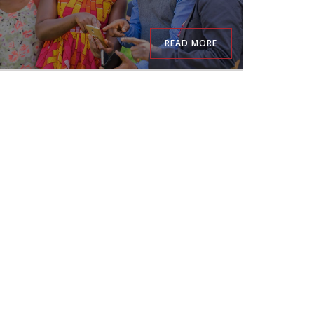
READ MORE