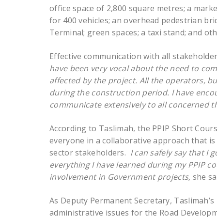
office space of 2,800 square metres; a mark
for 400 vehicles; an overhead pedestrian bri
Terminal; green spaces; a taxi stand; and ot
Effective communication with all stakeholde
have been very vocal about the need to com
affected by the project. All the operators, 
during the construction period. I have enco
communicate extensively to all concerned t
According to Taslimah, the PPIP Short Course
everyone in a collaborative approach that i
sector stakeholders.
I can safely say that I 
everything I have learned during my PPIP co
involvement in Government projects,
she sa
As Deputy Permanent Secretary, Taslimah’s re
administrative issues for the Road Develop