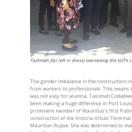
Taslimah (far left in dress) overseeing the VUT’s 
The gender imbalance in the construction indu
from workers to professionals. This means t
was not easy for alumna, Taslimah Codadeen
been making a huge difference in Port Louis 
prominent member of Mauritius’s first Publi
construction of the Victoria Urban Terminal (
Mauritian Rupee. She was determined to make