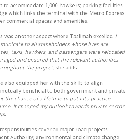
et to accommodate 1,000 hawkers; parking facilities
dge which links the terminal with the Metro Express
her commercial spaces and amenities.
rs was another aspect where Taslimah excelled.
I
municate to all stakeholders whose lives are
buses, taxis, hawkers, and passengers were relocated
uraged and ensured that the relevant authorities
hroughout the project,
she adds.
 also equipped her with the skills to align
s mutually beneficial to both government and private
got the chance of a lifetime to put into practice
urse. It changed my outlook towards private sector
ys.
sponsibilities cover all major road projects;
ment Authority; environmental and climate change