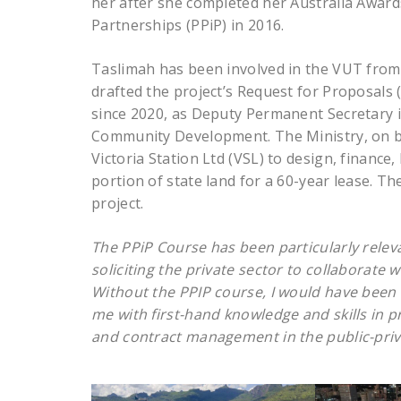
her after she completed her Australia Award
Partnerships (PPiP) in 2016.
Taslimah has been involved in the VUT from 
drafted the project’s Request for Proposals 
since 2020, as Deputy Permanent Secretary i
Community Development. The Ministry, on be
Victoria Station Ltd (VSL) to design, financ
portion of state land for a 60-year lease. The
project.
The PPiP Course has been particularly releva
soliciting the private sector to collaborate
Without the PPIP course, I would have been
me with first-hand knowledge and skills in
and contract management in the public-priv