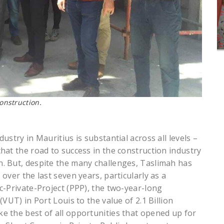
construction.
stry in Mauritius is substantial across all levels –
hat the road to success in the construction industry
. But, despite the many challenges, Taslimah has
over the last seven years, particularly as a
c-Private-Project (PPP), the two-year-long
VUT) in Port Louis to the value of 2.1 Billion
 the best of all opportunities that opened up for