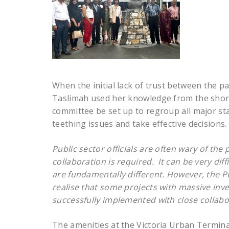
When the initial lack of trust between the 
Taslimah used her knowledge from the short 
committee be set up to regroup all major st
teething issues and take effective decisions.
Public sector officials are often wary of the
collaboration is required. It can be very dif
are fundamentally different.
However, the P
realise that some projects with massive inv
successfully implemented with close collabor
The amenities at the Victoria Urban Termina