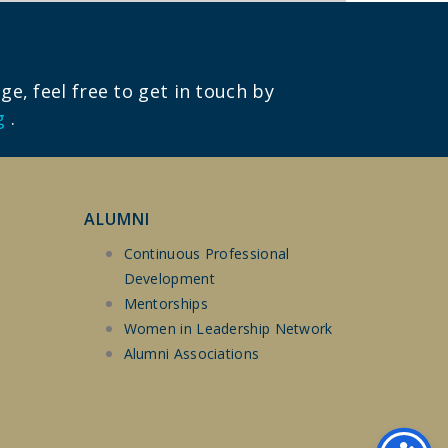
e, feel free to get in touch by
g
.
ALUMNI
Continuous Professional
Development
Mentorships
Women in Leadership Network
Alumni Associations