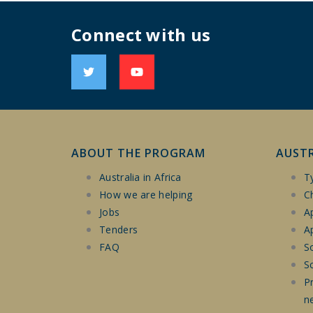
Connect with us
ABOUT THE PROGRAM
AUST
Australia in Africa
T
How we are helping
Ch
Jobs
A
Tenders
Ap
FAQ
So
S
P
n