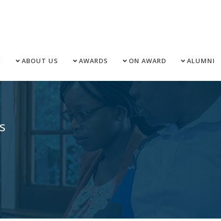
E
ABOUT US
AWARDS
ON AWARD
ALUMNI
s