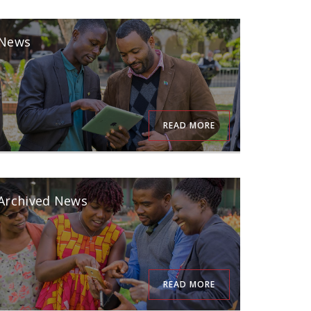
News
READ MORE
Archived News
READ MORE