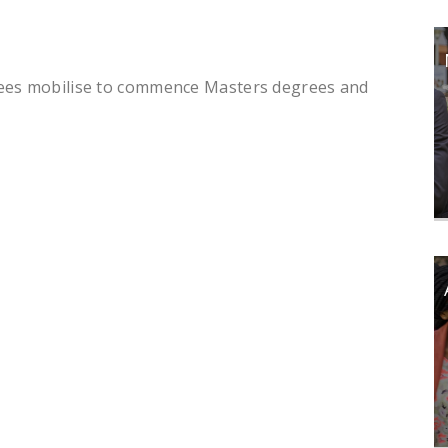
dees mobilise to commence Masters degrees and