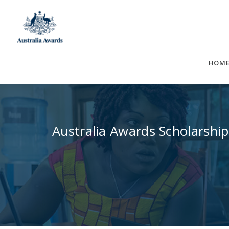
Skip
to
content
HOM
Australia Awards Scholarship