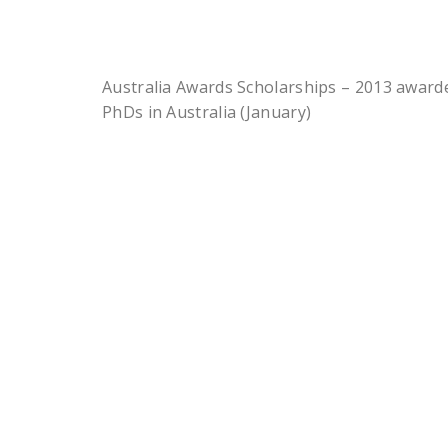
Australia Awards Scholarships – 2013 awar
PhDs in Australia (January)