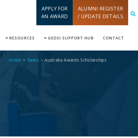
APPLY FOR
ALUMNI REGISTER
AN AWARD
/ UPDATE DETAILS
RESOURCES
GEDSI SUPPORT HUB
CONTACT
Home
News
Australia Awards Scholarships