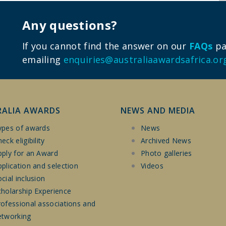
Any questions?
If you cannot find the answer on our
FAQs
pag
emailing
enquiries@australiaawardsafrica.or
RALIA AWARDS
NEWS AND MEDIA
ypes of awards
News
eck eligibility
Archived News
pply for an Award
Photo galleries
plication and selection
Videos
cial inclusion
cholarship Experience
rofessional associations and
etworking