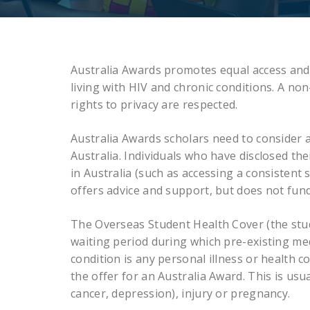
Australia Awards promotes equal access and o
living with HIV and chronic conditions. A non
rights to privacy are respected.
Australia Awards scholars need to consider 
Australia. Individuals who have disclosed the
in Australia (such as accessing a consisten
offers advice and support, but does not fund
The Overseas Student Health Cover (the stude
waiting period during which pre-existing med
condition is any personal illness or health c
the offer for an Australia Award. This is usua
cancer, depression), injury or pregnancy.