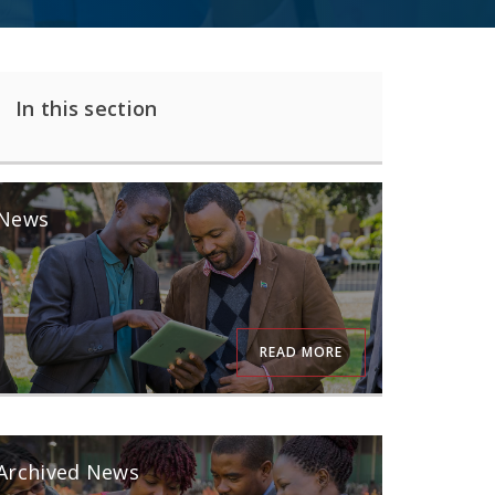
In this section
News
READ MORE
Archived News