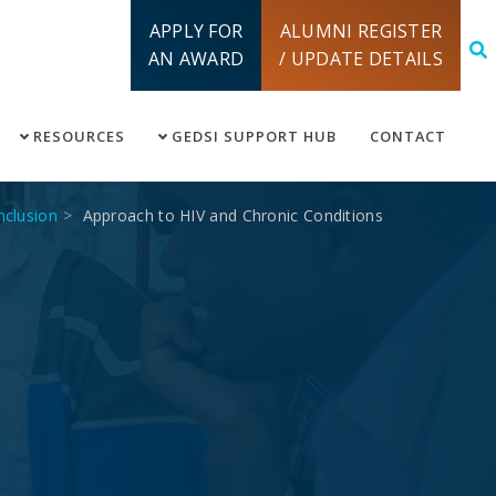
APPLY FOR
ALUMNI REGISTER
AN AWARD
/ UPDATE DETAILS
RESOURCES
GEDSI SUPPORT HUB
CONTACT
inclusion
Approach to HIV and Chronic Conditions