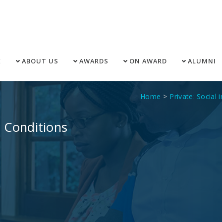
E
ABOUT US
AWARDS
ON AWARD
ALUMNI
Home
Private: Social 
 Conditions