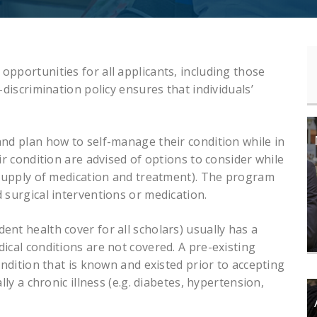
pportunities for all applicants, including those
-discrimination policy ensures that individuals’
and plan how to self-manage their condition while in
ir condition are advised of options to consider while
t supply of medication and treatment). The program
 surgical interventions or medication.
nt health cover for all scholars) usually has a
ical conditions are not covered. A pre-existing
ondition that is known and existed prior to accepting
lly a chronic illness (e.g. diabetes, hypertension,