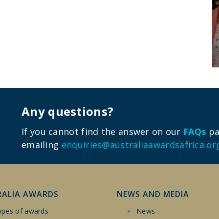
Any questions?
If you cannot find the answer on our
FAQs
pag
emailing
enquiries@australiaawardsafrica.or
RALIA AWARDS
NEWS AND MEDIA
ypes of awards
News