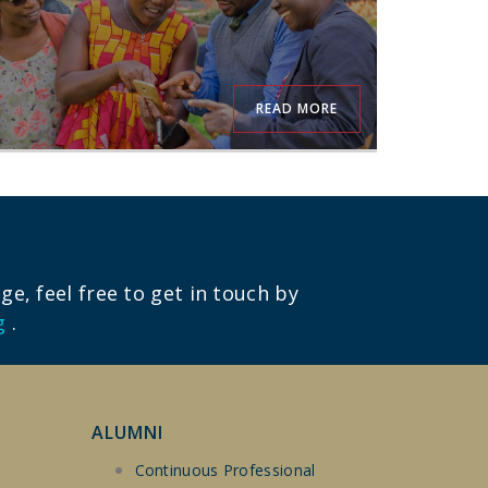
READ MORE
e, feel free to get in touch by
g
.
ALUMNI
Continuous Professional