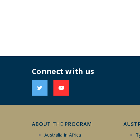
Connect with us
ABOUT THE PROGRAM
AUST
Australia in Africa
T