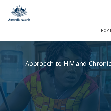
Skip
to
content
HOM
Approach to HIV and Chronic